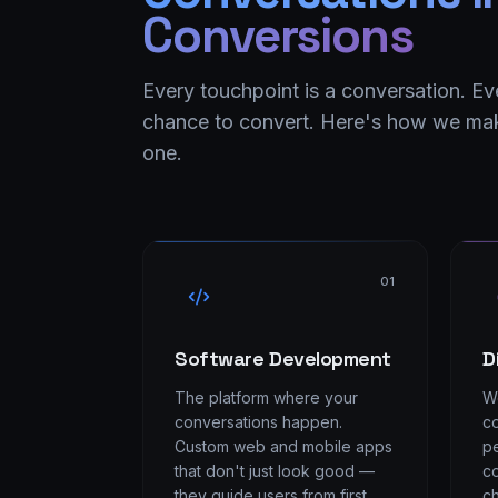
Conversions
Every touchpoint is a conversation. Ev
chance to convert. Here's how we mak
one.
01
Software Development
D
The platform where your
We
conversations happen.
co
Custom web and mobile apps
pe
that don't just look good —
co
they guide users from first
ch