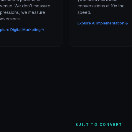
evenue. We don't measure
conversations at 10x the
mpressions, we measure
speed.
nversions.
Explore AI Implementation
plore Digital Marketing
BUILT TO CONVERT