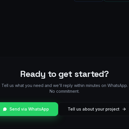
Ready to get started?
Tell us what you need and we'll reply within minutes on WhatsApp.
No commitment.
Send via WhatsApp
Tell us about your project