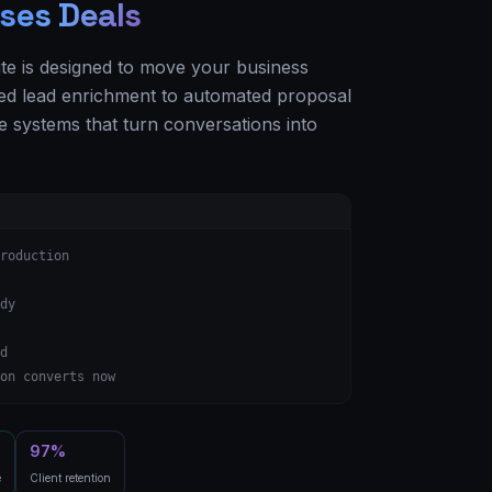
ses Deals
ite is designed to move your business
d lead enrichment to automated proposal
e systems that turn conversations into
roduction
dy
d
on converts now
97%
e
Client retention