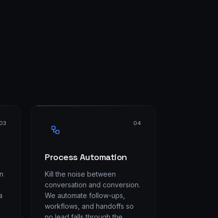
03
04
Process Automation
on
Kill the noise between
conversation and conversion.
a
We automate follow-ups,
workflows, and handoffs so
no lead falls through the