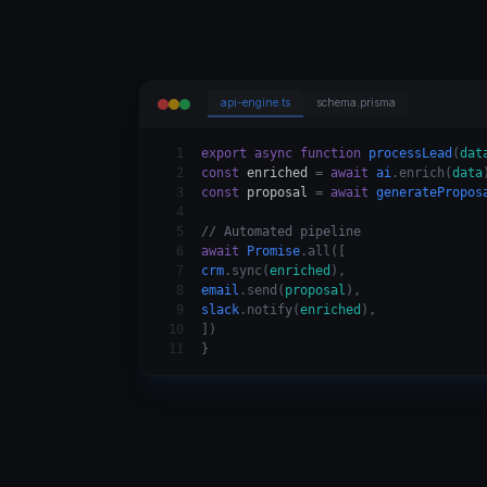
api-engine.ts
schema.prisma
1
export async function
processLead
(
dat
2
const
enriched
=
await
ai
.enrich(
data
3
const
proposal
=
await
generatePropos
4
5
// Automated pipeline
6
await
Promise
.all([
7
crm
.sync(
enriched
),
8
email
.send(
proposal
),
9
slack
.notify(
enriched
),
10
])
11
}