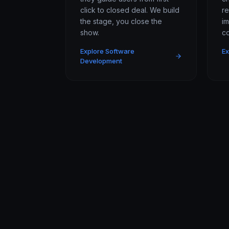
click to closed deal. We build
r
the stage, you close the
i
show.
co
Explore Software
Ex
Development