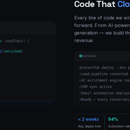
Code That
Clo
Every line of code we wr
forward. From AI-powere
generation — we build th
revenue.
a
: LeadInput) {
)
al
(
enriched
)
terminal
$
converhub deploy --env p
✓
Lead pipeline connected
✓
AI enrichment engine rea
✓
CRM sync active
✓
Email automation deploye
→
Ready — every conversati
< 2 weeks
94%
Avg. deploy time
Automation rat