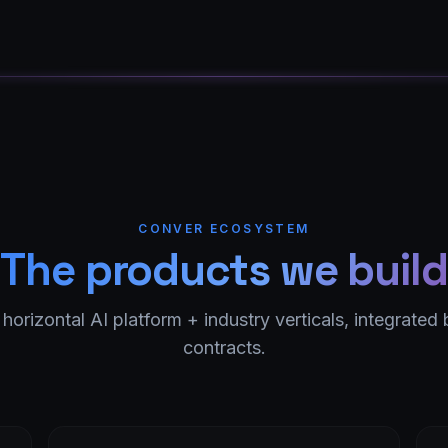
CONVER ECOSYSTEM
The products we build
 horizontal AI platform + industry verticals, integrated 
contracts.