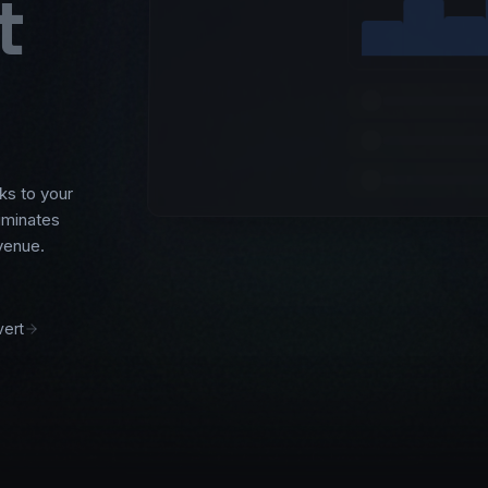
t
ks to your
liminates
venue.
ert