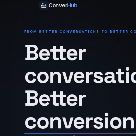
Conver
Hub
FROM BETTER CONVERSATIONS TO BETTER C
Better
conversati
Better
conversion