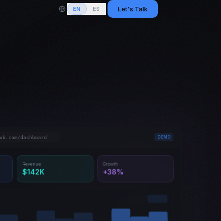
Let's Talk
EN
ES
ub.com/dashboard
DEMO
Revenue
Growth
$142K
+38%