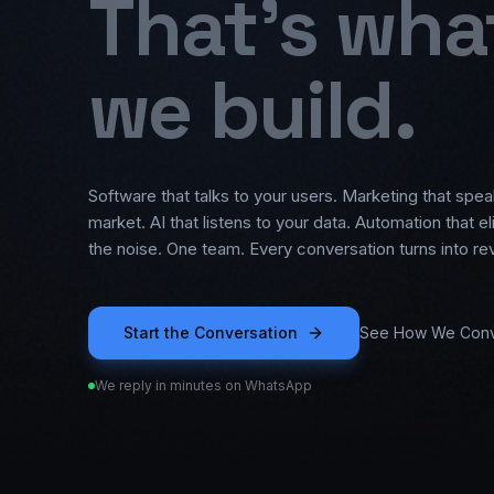
That's wha
we build.
Software that talks to your users. Marketing that spea
market. AI that listens to your data. Automation that e
the noise. One team. Every conversation turns into re
Start the Conversation
See How We Conv
We reply in minutes on WhatsApp