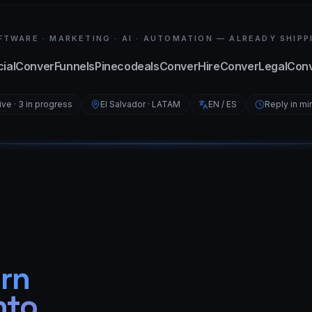
FTWARE · MARKETING · AI · AUTOMATION — ALREADY SHIPP
ial
ConverFunnels
Pinecodeals
ConverHire
ConverLegal
Con
live · 3 in progress
El Salvador · LATAM
EN / ES
Reply in mi
urn
nto