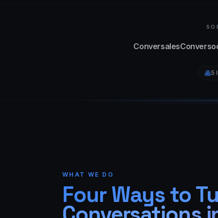
SO
Conversales
Conversoc
5 
WHAT WE DO
Four Ways to T
Conversations i