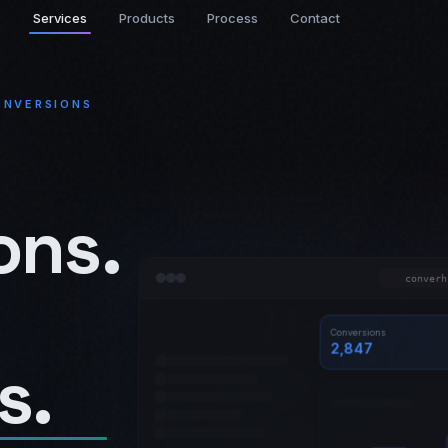
Services
Products
Process
Contact
ONVERSIONS
ons.
converh
Conversions
2,847
s.