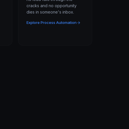
cracks and no opportunity
dies in someone's inbox.
Explore Process Automation