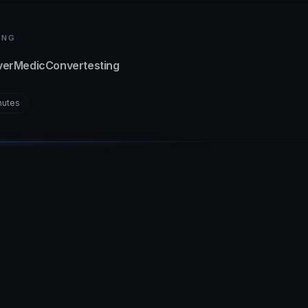
ING
verMedic
Convertesting
nutes