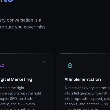
ery conversation is a
e sure you never miss
02
igital Marketing
AI Implementation
 start the right
AI that turns every interacti
nversations with the right
into intelligence. Embed AI
ople. SEO, paid ads,
into proposals, support, dat
ntent, social — every
analysis, and content — so
annel is a pipeline to
your team has better